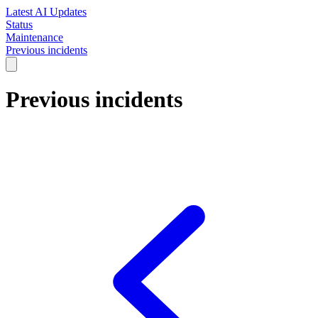
Latest AI Updates
Status
Maintenance
Previous incidents
Previous incidents