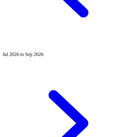
Jul 2026 to Sep 2026